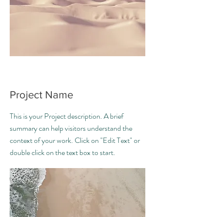
Project Name
This is your Project description. A brief
summary can help visitors understand the
context of your work. Click on "Edit Text" or
double click on the text box to start.