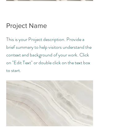
Project Name
This is your Project description. Provide a
brief summary to help visitors understand the
context and background of your work. Click
on "Edit Text" or double click on the text box
to start.