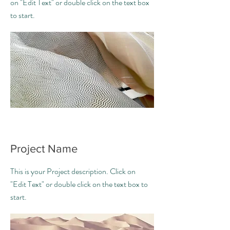
on "Edit Text" or double click on the text box
to start.
Project Name
This is your Project description. Click on
"Edit Text" or double click on the text box to
start.