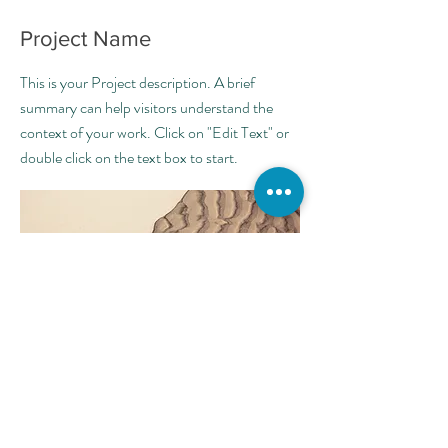
Project Name
This is your Project description. A brief
summary can help visitors understand the
context of your work. Click on "Edit Text" or
double click on the text box to start.
הרשמו לקבלת טיפים ועדכונים