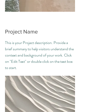
Project Name
This is your Project description. Provide a
brief summary to help visitors understand the
context and background of your work. Click
on "Edit Text" or double click on the text box
to start.