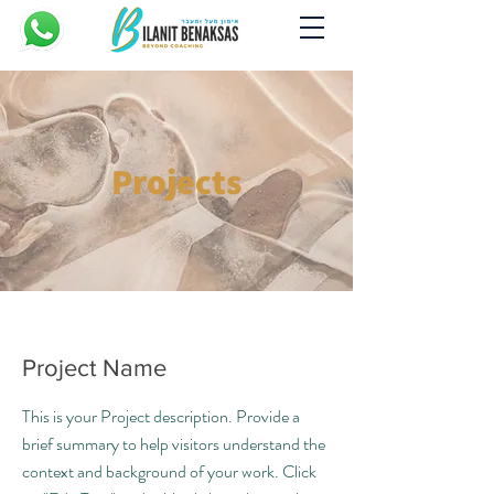
Projects
Project Name
This is your Project description. Provide a
brief summary to help visitors understand the
context and background of your work. Click